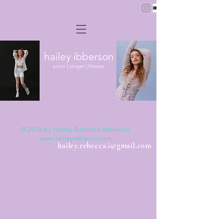
hailey ibberson
actor | singer | fitness
Actor
© 2018 by Hailey Rebecca Ibberson.
www.haileyrebecca.com
hailey.rebecca.i@gmail.com